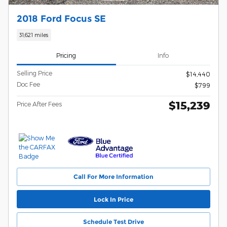
2018 Ford Focus SE
31,621 miles
Pricing
Info
Selling Price
$14,440
Doc Fee
$799
$15,239
Price After Fees
Call For More Information
Lock In Price
Schedule Test Drive