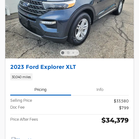
2023 Ford Explorer XLT
30,040 miles
Pricing
Info
Selling Price
$33,580
Doc Fee
$799
$34,379
Price After Fees