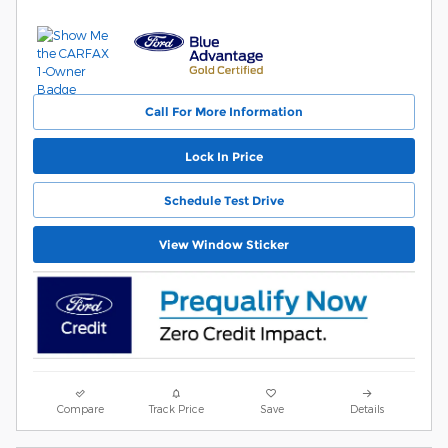
Call For More Information
Lock In Price
Schedule Test Drive
View Window Sticker
Compare
Track Price
Save
Details