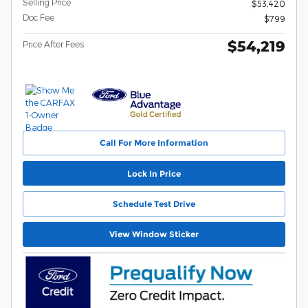
Selling Price
$53,420
Doc Fee
$799
$54,219
Price After Fees
Call For More Information
Lock In Price
Schedule Test Drive
View Window Sticker