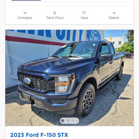
Compare
Track Price
Save
Details
2023 Ford F-150 STX