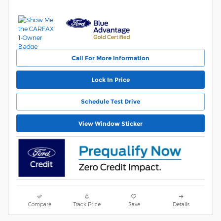
Call For More Information
Lock In Price
Schedule Test Drive
View Window Sticker
Compare
Track Price
Save
Details