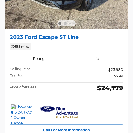
2023 Ford Escape ST Line
39,583 miles
Pricing
Info
Selling Price
$23,980
Doc Fee
$799
$24,779
Price After Fees
Call For More Information