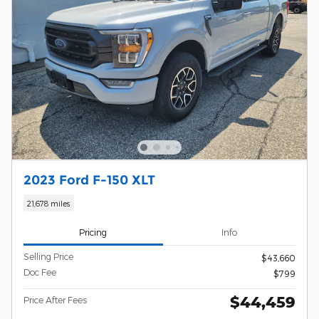
2023 Ford F-150 XLT
21,678 miles
Pricing
Info
Selling Price
$43,660
Doc Fee
$799
$44,459
Price After Fees