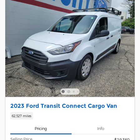
2023 Ford Transit Connect Cargo Van
62,527 miles
Pricing
Info
Selling Price
$29,360