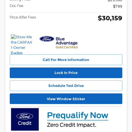
Doc Fee
$799
$30,159
Price After Fees
Call For More Information
Lock In Price
Schedule Test Drive
View Window Sticker