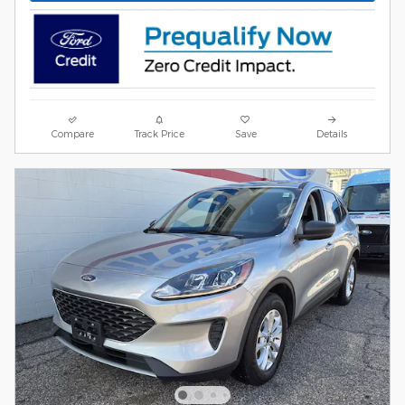
Compare
Track Price
Save
Details