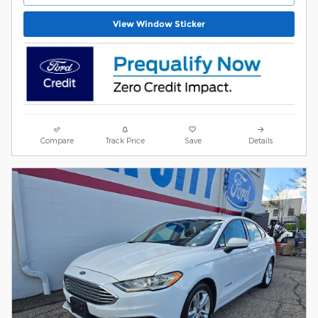
View Window Sticker
Compare
Track Price
Save
Details