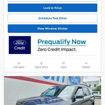
Lock In Price
Schedule Test Drive
View Window Sticker
Compare
Track Price
Save
Details