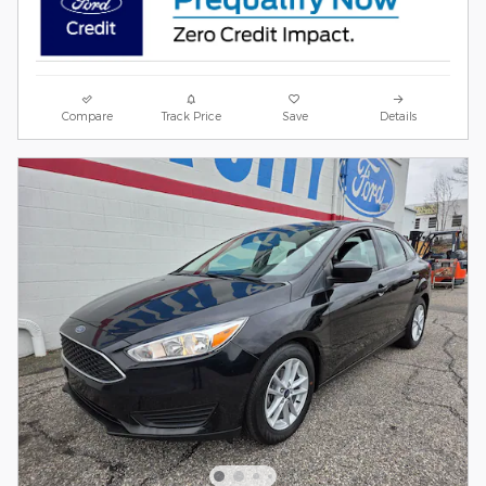
Compare
Track Price
Save
Details