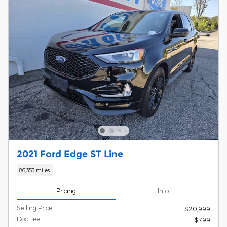
2021 Ford Edge ST Line
86,353 miles
Pricing
Info
Selling Price
$20,999
Doc Fee
$799