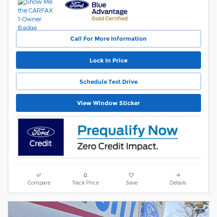
Call For More Information
Lock In Price
Schedule Test Drive
View Window Sticker
Compare
Track Price
Save
Details