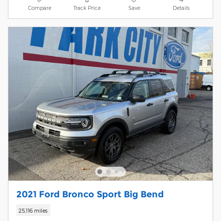
Compare
Track Price
Save
Details
2021 Ford Bronco Sport Big Bend
25,116 miles