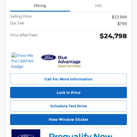
Pricing
Info
Selling Price
$23,999
Doc Fee
$799
$24,798
Price After Fees
Call For More Information
Lock In Price
Schedule Test Drive
View Window Sticker