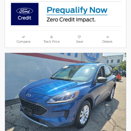
Compare
Track Price
Save
Details