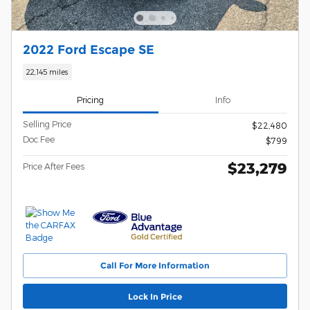
2022 Ford Escape SE
22,145 miles
Pricing
Info
Selling Price
$22,480
Doc Fee
$799
$23,279
Price After Fees
Call For More Information
Lock In Price