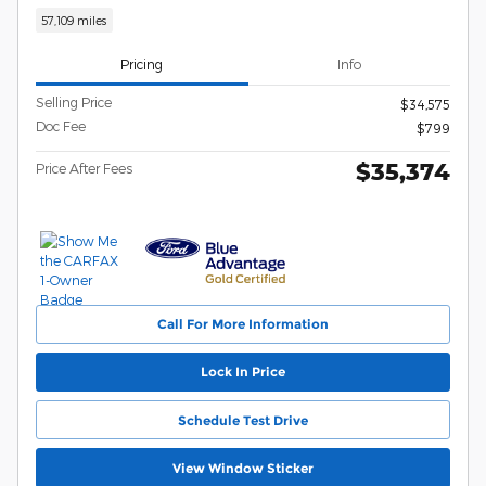
57,109 miles
Pricing
Info
Selling Price
$34,575
Doc Fee
$799
$35,374
Price After Fees
Call For More Information
Lock In Price
Schedule Test Drive
View Window Sticker