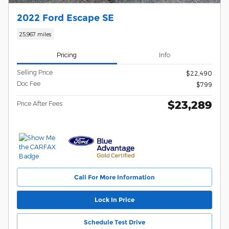
2022 Ford Escape SE
25,967 miles
Pricing
Info
Selling Price
$22,490
Doc Fee
$799
$23,289
Price After Fees
Call For More Information
Lock In Price
Schedule Test Drive