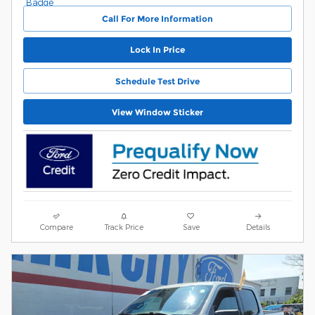
Call For More Information
Lock In Price
Schedule Test Drive
View Window Sticker
Compare
Track Price
Save
Details