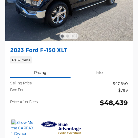
2023 Ford F-150 XLT
17,037 miles
Pricing
Info
Selling Price
$47,640
Doc Fee
$799
$48,439
Price After Fees