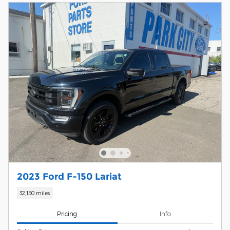
2023 Ford F-150 Lariat
32,150 miles
Pricing
Info