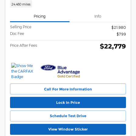
24,480 miles
Pricing
Info
Selling Price
$21,980
Doc Fee
$799
$22,779
Price After Fees
Call For More Information
Lock In Price
Schedule Test Drive
View Window Sticker