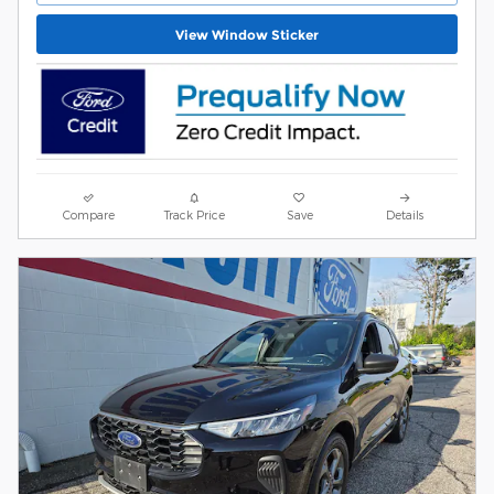
View Window Sticker
Compare
Track Price
Save
Details