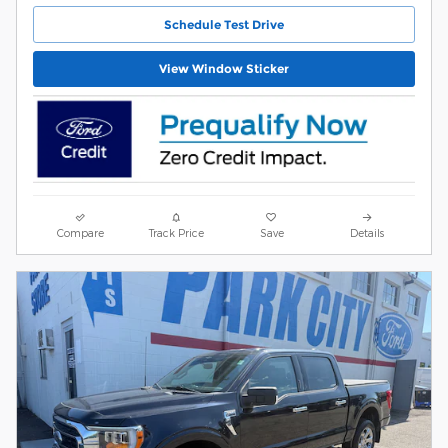
Schedule Test Drive
View Window Sticker
Compare
Track Price
Save
Details