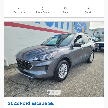
Compare
Track Price
Save
Details
2022 Ford Escape SE