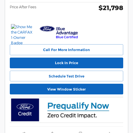
$21,798
Price After Fees
Call For More Information
Lock In Price
Schedule Test Drive
View Window Sticker