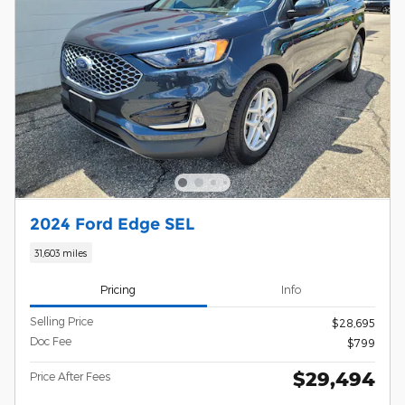
2024 Ford Edge SEL
31,603 miles
Pricing
Info
Selling Price
$28,695
Doc Fee
$799
$29,494
Price After Fees