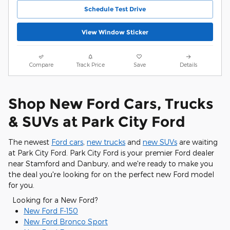
Schedule Test Drive
View Window Sticker
Compare
Track Price
Save
Details
Shop New Ford Cars, Trucks
& SUVs at Park City Ford
The newest
Ford cars
,
new trucks
and
new SUVs
are waiting
at Park City Ford. Park City Ford is your premier Ford dealer
near Stamford and Danbury, and we're ready to make you
the deal you're looking for on the perfect new Ford model
for you.
Looking for a New Ford?
New Ford F-150
New Ford Bronco Sport