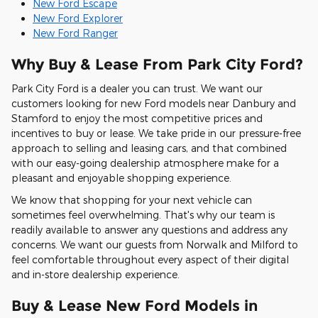
New Ford Escape
New Ford Explorer
New Ford Ranger
Why Buy & Lease From Park City Ford?
Park City Ford is a dealer you can trust. We want our
customers looking for new Ford models near Danbury and
Stamford to enjoy the most competitive prices and
incentives to buy or lease. We take pride in our pressure-free
approach to selling and leasing cars, and that combined
with our easy-going dealership atmosphere make for a
pleasant and enjoyable shopping experience.
We know that shopping for your next vehicle can
sometimes feel overwhelming. That's why our team is
readily available to answer any questions and address any
concerns. We want our guests from Norwalk and Milford to
feel comfortable throughout every aspect of their digital
and in-store dealership experience.
Buy & Lease New Ford Models in