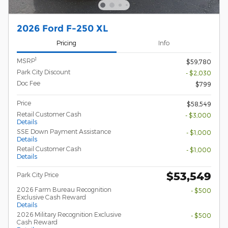
2026 Ford F-250 XL
Pricing
Info
1
MSRP
$59,780
Park City Discount
- $2,030
Doc Fee
$799
Price
$58,549
Retail Customer Cash
- $3,000
Details
SSE Down Payment Assistance
- $1,000
Details
Retail Customer Cash
- $1,000
Details
$53,549
Park City Price
2026 Farm Bureau Recognition
- $500
Exclusive Cash Reward
Details
2026 Military Recognition Exclusive
- $500
Cash Reward