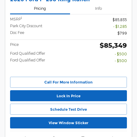
Pricing
Info
1
MSRP
$85,835
Park City Discount
- $1,285
Doc Fee
$799
$85,349
Price
Ford Qualified Offer
- $500
Ford Qualified Offer
- $500
Call For More Information
Lock In Price
Schedule Test Drive
View Window Sticker