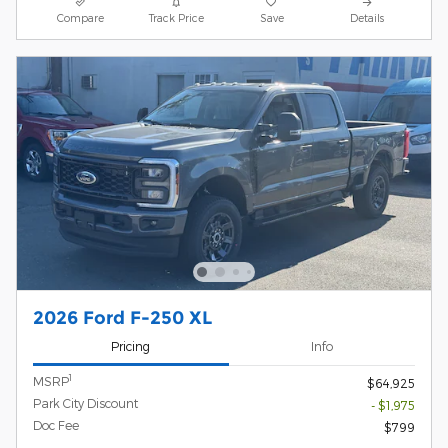
Compare
Track Price
Save
Details
2026 Ford F-250 XL
Pricing
Info
1
MSRP
$64,925
Park City Discount
- $1,975
Doc Fee
$799