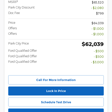
1
MSRP
$65,320
Park City Discount
- $2,080
Doc Fee
$799
Price
$64,039
Offers
- $1,000
Offers
- $1,000
$62,039
Park City Price
Ford Qualified Offer
- $500
Ford Qualified Offer
- $500
Ford Qualified Offer
- $3,000
Call For More Information
Lock In Price
Schedule Test Drive