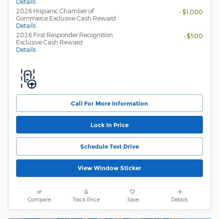
Details
2026 Hispanic Chamber of
- $1,000
Commerce Exclusive Cash Reward
Details
2026 First Responder Recognition
- $500
Exclusive Cash Reward
Details
Call For More Information
Lock In Price
Schedule Test Drive
View Window Sticker
Compare
Track Price
Save
Details