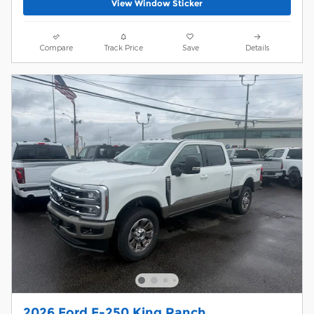
View Window Sticker
Compare
Track Price
Save
Details
2026 Ford F-250 King Ranch