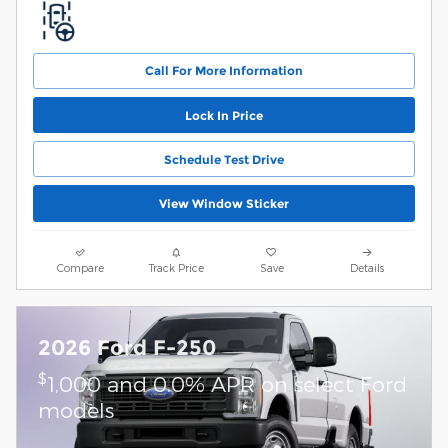
Call For More Information
Lock In Price
Schedule Test Drive
View Window Sticker
Compare
Track Price
Save
Details
2026 Ford F-250
$
1,000 and 0.0% APR on select Ford
models