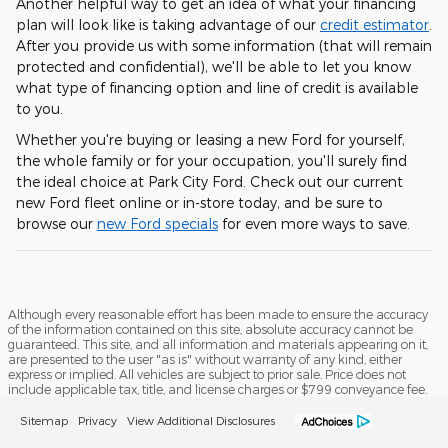
Another helpful way to get an idea of what your financing
plan will look like is taking advantage of our
credit estimator
.
After you provide us with some information (that will remain
protected and confidential), we'll be able to let you know
what type of financing option and line of credit is available
to you.
Whether you're buying or leasing a new Ford for yourself,
the whole family or for your occupation, you'll surely find
the ideal choice at Park City Ford. Check out our current
new Ford fleet online or in-store today, and be sure to
browse our
new Ford specials
for even more ways to save.
Although every reasonable effort has been made to ensure the accuracy
of the information contained on this site, absolute accuracy cannot be
guaranteed. This site, and all information and materials appearing on it,
are presented to the user "as is" without warranty of any kind, either
express or implied. All vehicles are subject to prior sale. Price does not
include applicable tax, title, and license charges or $799 conveyance fee.
Sitemap
Privacy
View Additional Disclosures