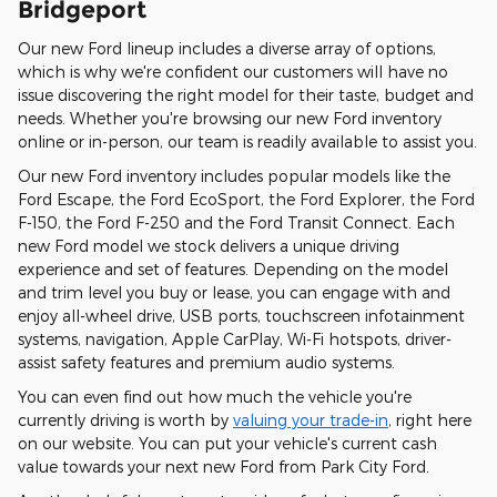
Bridgeport
Our new Ford lineup includes a diverse array of options,
which is why we're confident our customers will have no
issue discovering the right model for their taste, budget and
needs. Whether you're browsing our new Ford inventory
online or in-person, our team is readily available to assist you.
Our new Ford inventory includes popular models like the
Ford Escape, the Ford EcoSport, the Ford Explorer, the Ford
F-150, the Ford F-250 and the Ford Transit Connect. Each
new Ford model we stock delivers a unique driving
experience and set of features. Depending on the model
and trim level you buy or lease, you can engage with and
enjoy all-wheel drive, USB ports, touchscreen infotainment
systems, navigation, Apple CarPlay, Wi-Fi hotspots, driver-
assist safety features and premium audio systems.
You can even find out how much the vehicle you're
currently driving is worth by
valuing your trade-in
, right here
on our website. You can put your vehicle's current cash
value towards your next new Ford from Park City Ford.