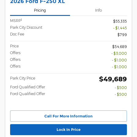
2026 Ford F-250 XL
Pricing
Info
1
MSRP
$55,335
Park City Discount
- $1,445
Doc Fee
$799
Price
$54,689
Offers
- $3,000
Offers
- $1,000
Offers
- $1,000
$49,689
Park City Price
Ford Qualified Offer
- $500
Ford Qualified Offer
- $500
Call For More Information
Lock In Price