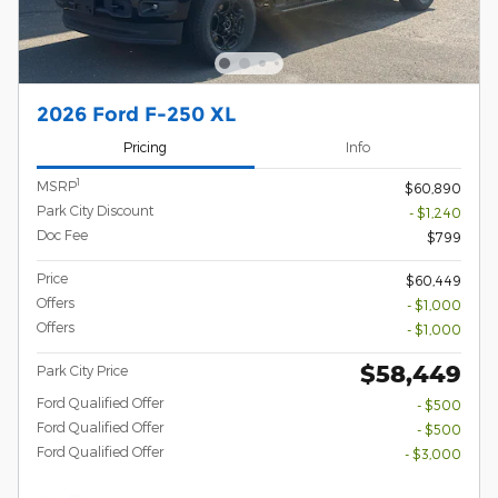
2026 Ford F-250 XL
Pricing
Info
1
MSRP
$60,890
Park City Discount
- $1,240
Doc Fee
$799
Price
$60,449
Offers
- $1,000
Offers
- $1,000
$58,449
Park City Price
Ford Qualified Offer
- $500
Ford Qualified Offer
- $500
Ford Qualified Offer
- $3,000