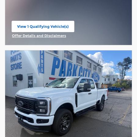
View 1 Qualifying Vehicle(s)
open in same tab
Offer Details and Disclaimers
Open Incentive Modal