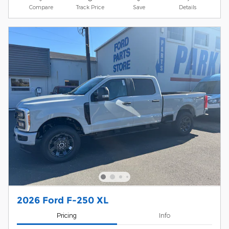
Compare
Track Price
Save
Details
2026 Ford F-250 XL
Pricing
Info