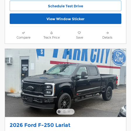
Schedule Test Drive
View Window Sticker
Compare
Track Price
Save
Details
2026 Ford F-250 Lariat