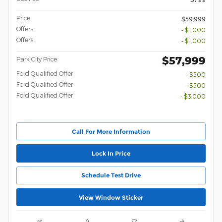
Price
$59,999
Offers
- $1,000
Offers
- $1,000
$57,999
Park City Price
Ford Qualified Offer
- $500
Ford Qualified Offer
- $500
Ford Qualified Offer
- $3,000
Call For More Information
Lock In Price
Schedule Test Drive
View Window Sticker