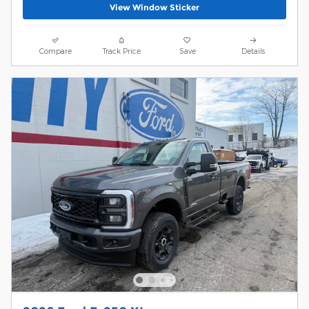
View Window Sticker
Compare
Track Price
Save
Details