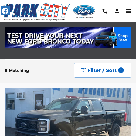
Skip to main content
New Ford Cars Near Fairfield, CT
Filter / Sort
9 Matching
1