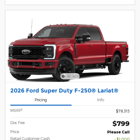
2026 Ford Super Duty F-250® Lariat®
Pricing
Info
1
MSRP
$78,315
$799
Doc Fee
Price
Please Call
Retail Customer Cash
- $1,000