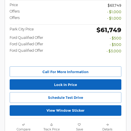
Price
$63,749
Offers
- $1,000
Offers
- $1,000
$61,749
Park City Price
Ford Qualified Offer
- $500
Ford Qualified Offer
- $500
Ford Qualified Offer
- $3,000
Call For More Information
Lock In Price
Schedule Test Drive
View Window Sticker
Compare
Track Price
Save
Details