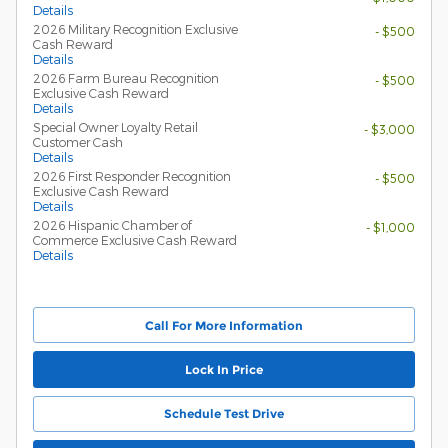
Details
2026 Military Recognition Exclusive
- $500
Cash Reward
Details
2026 Farm Bureau Recognition
- $500
Exclusive Cash Reward
Details
Special Owner Loyalty Retail
- $3,000
Customer Cash
Details
2026 First Responder Recognition
- $500
Exclusive Cash Reward
Details
2026 Hispanic Chamber of
- $1,000
Commerce Exclusive Cash Reward
Details
Call For More Information
Lock In Price
Schedule Test Drive