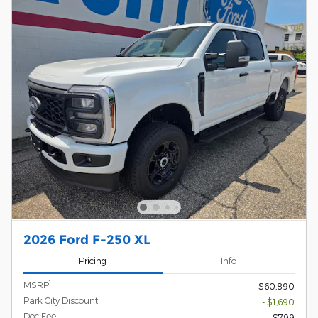
2026 Ford F-250 XL
Pricing
Info
1
MSRP
$60,890
Park City Discount
- $1,690
Doc Fee
$799