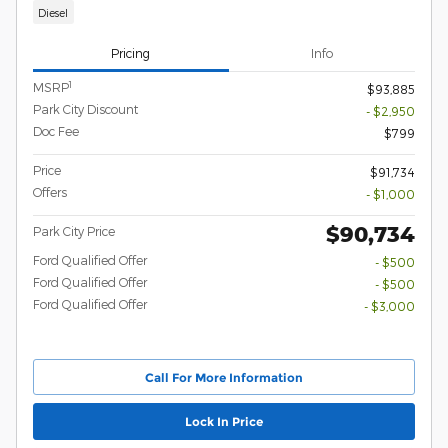
Diesel
Pricing
Info
1
MSRP
$93,885
Park City Discount
- $2,950
Doc Fee
$799
Price
$91,734
Offers
- $1,000
$90,734
Park City Price
Ford Qualified Offer
- $500
Ford Qualified Offer
- $500
Ford Qualified Offer
- $3,000
Call For More Information
Lock In Price