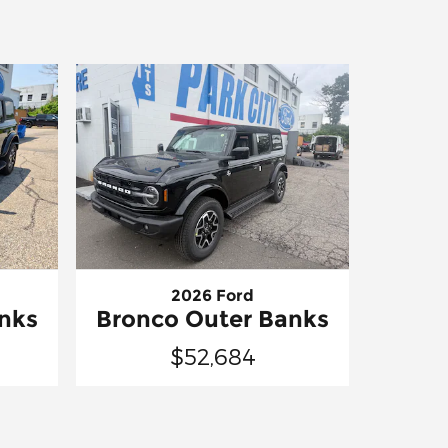
2026 Ford
nks
Bronco Outer Banks
$52,684