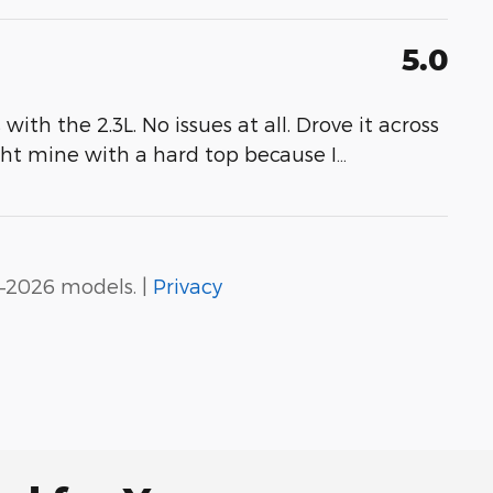
5.0
th the 2.3L. No issues at all. Drove it across
ght mine with a hard top because I
…
–2026 models. |
Privacy