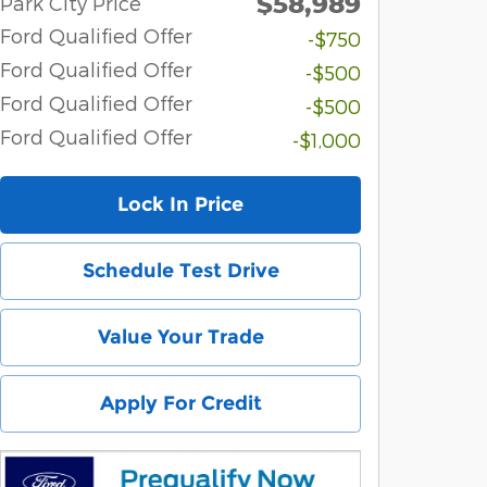
$58,989
Park City Price
Ford Qualified Offer
-$750
Ford Qualified Offer
-$500
Ford Qualified Offer
-$500
Ford Qualified Offer
-$1,000
Lock In Price
Schedule Test Drive
Value Your Trade
Apply For Credit