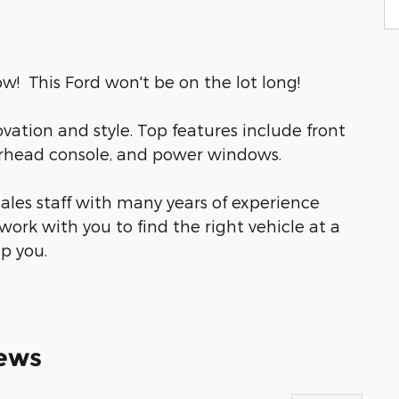
w! This Ford won't be on the lot long!
novation and style. Top features include front
verhead console, and power windows.
ales staff with many years of experience
work with you to find the right vehicle at a
lp you.
ews