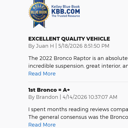
EXCELLENT QUALITY VEHICLE
on
By
Juan H
|
5/18/2026 8:51:50 PM
The 2022 Bronco Raptor is an absolute
incredible suspension, great interior, a
Read More
1st Bronco = A+
on
By
Brandon
|
4/14/2026 10:37:07 AM
I spent months reading reviews compa
The general consensus was the Bronco is
Read More