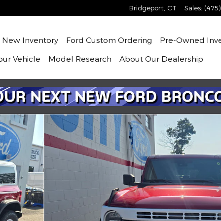
Bridgeport
,
CT
Sales
:
(475
me
New
Inventory
Ford Custom Ordering
Pre-Owned
Inv
our Vehicle
Model Research
About
Our Dealership
f 6