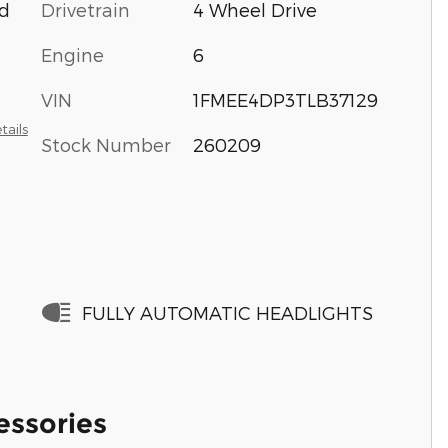
d
Drivetrain
4 Wheel Drive
Engine
6
VIN
1FMEE4DP3TLB37129
tails
Stock Number
260209
FULLY AUTOMATIC HEADLIGHTS
essories