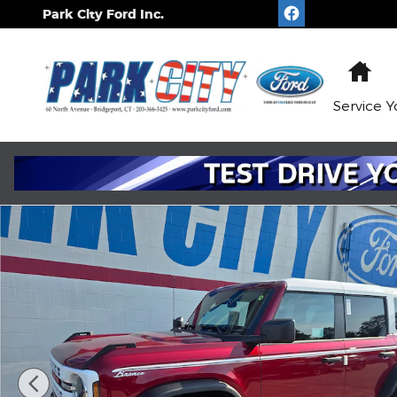
Skip to main content
Park City Ford Inc.
Ho
Service
Y
New 2026 Ford Bronco Heritage WAGON Photo 1 o