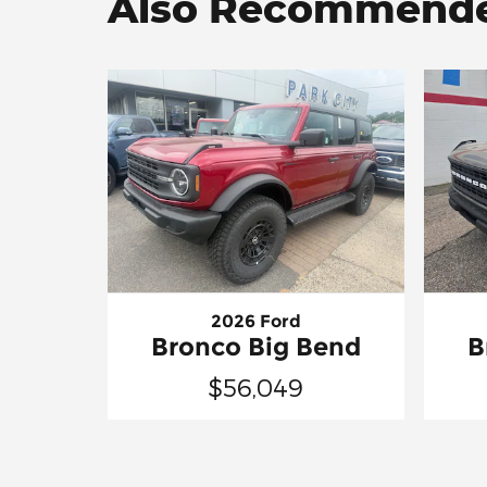
Also Recommended
2026 Ford
Bronco Big Bend
B
$56,049