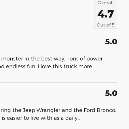
Overall
4.7
Out of
5
5.0
 monster in the best way. Tons of power,
nd endless fun. I love this truck more
…
5.0
ring the Jeep Wrangler and the Ford Bronco.
 easier to live with as a daily
…