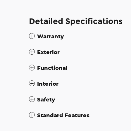
Detailed Specifications
Warranty
Exterior
Functional
Interior
Safety
Standard Features