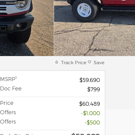
Track Price
Save
1
MSRP
$59,690
Doc Fee
$799
Price
$60,489
Offers
-$1,000
Offers
-$500