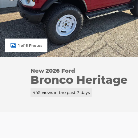
1 of 6 Photos
New 2026 Ford
Bronco Heritage
445 views in the past 7 days