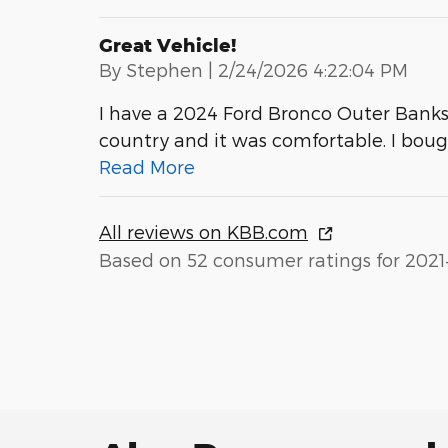
Great Vehicle!
on
By
Stephen
|
2/24/2026 4:22:04 PM
I have a 2024 Ford Bronco Outer Banks wi
country and it was comfortable. I bou
Read More
All reviews on KBB.com
Based on 52 consumer ratings for 2021