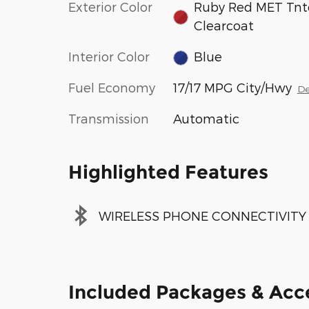
Exterior Color
Ruby Red MET Tnt
Clearcoat
Interior Color
Blue
Fuel Economy
17/17 MPG City/Hwy
De
Transmission
Automatic
Highlighted Features
WIRELESS PHONE CONNECTIVITY
Included Packages & Acc