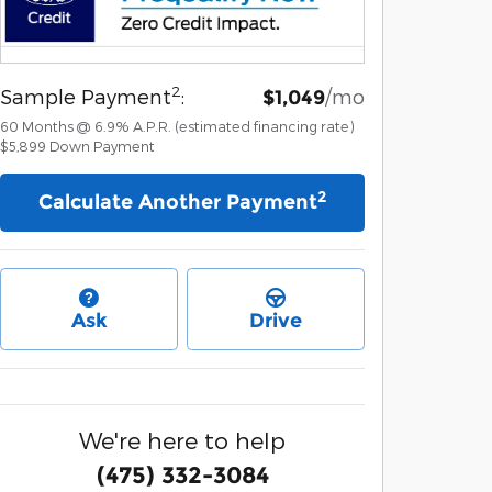
2
Sample Payment
:
/mo
$1,049
60
Months
@
6.9
%
A.P.R. (estimated financing rate)
$5,899
Down Payment
2
Calculate Another Payment
Ask
Drive
We're here to help
(475) 332-3084