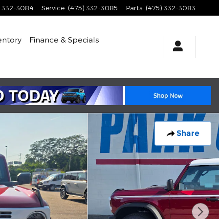
) 332-3084
Service
:
(475) 332-3085
Parts
:
(475) 332-3083
entory
Finance & Specials
Share