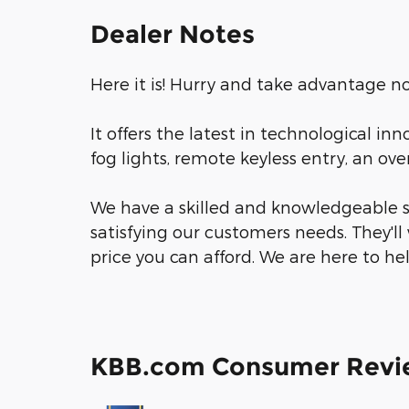
Dealer Notes
Here it is! Hurry and take advantage no
It offers the latest in technological in
fog lights, remote keyless entry, an o
We have a skilled and knowledgeable s
satisfying our customers needs. They'll 
price you can afford. We are here to he
KBB.com Consumer Revi