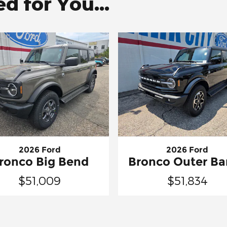
 for You...
2026 Ford
2026 Ford
ronco Big Bend
Bronco Outer Ba
$51,009
$51,834