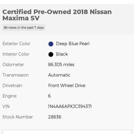
Certified Pre-Owned 2018 Nissan
Maxima SV
86 views in the past 7 days
Exterior Color
Deep Blue Pearl
Interior Color
Black
Odometer
86,305 miles
Transmission
Automatic
Drivetrain
Front Wheel Drive
Engine
6
VIN
1N4AA6APXJC394371
Stock Number
28636