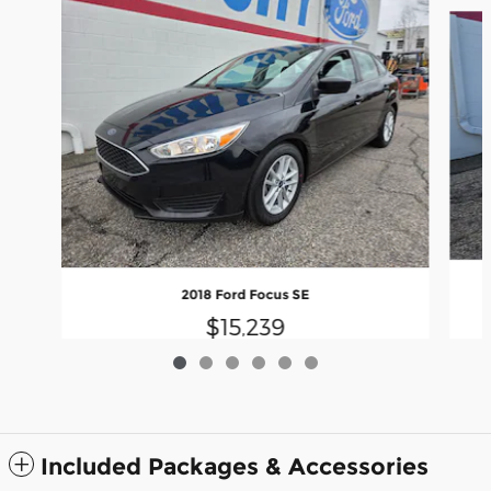
Slide 1 of 6
2018 Ford Focus SE
$15,239
Included Packages & Accessories