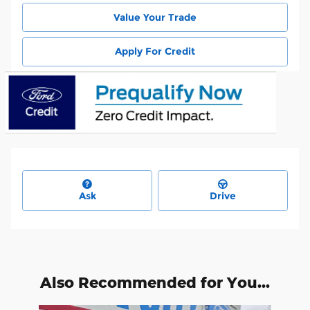
Value Your Trade
Apply For Credit
Ask
Drive
Also Recommended for You...