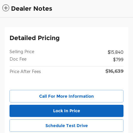
Dealer Notes
Detailed Pricing
Selling Price
$15,840
Doc Fee
$799
$16,639
Price After Fees
Call For More Information
Lock In Price
Schedule Test Drive