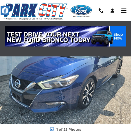
Skip to main content
Certified 2018 Nissan Maxima SV SEDAN Photo 1 of 23
Shar
1 of 23 Photos