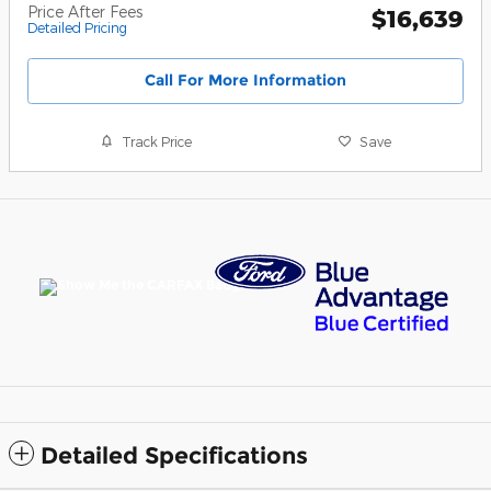
Price After Fees
$16,639
Detailed Pricing
Call For More Information
Track Price
Save
Detailed Specifications