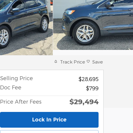
Track Price
Save
Selling Price
$28,695
Doc Fee
$799
$29,494
Price After Fees
Lock In Price