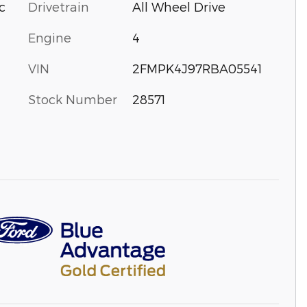
Drivetrain
All Wheel Drive
c
Engine
4
VIN
2FMPK4J97RBA05541
Stock Number
28571