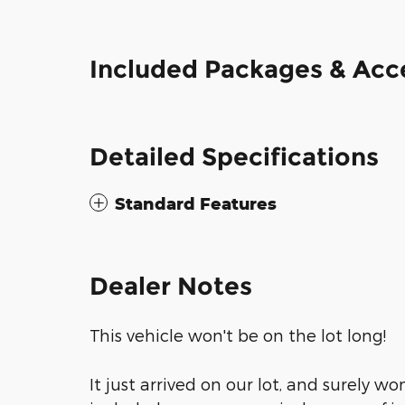
Included Packages & Acc
Detailed Specifications
Standard Features
Dealer Notes
This vehicle won't be on the lot long!
It just arrived on our lot, and surely wo