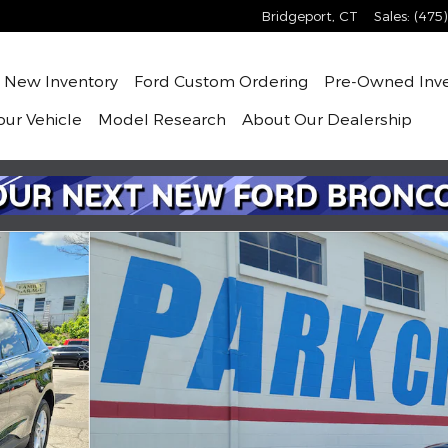
Bridgeport
,
CT
Sales
:
(475
me
New
Inventory
Ford Custom Ordering
Pre-Owned
Inv
our Vehicle
Model Research
About
Our Dealership
2