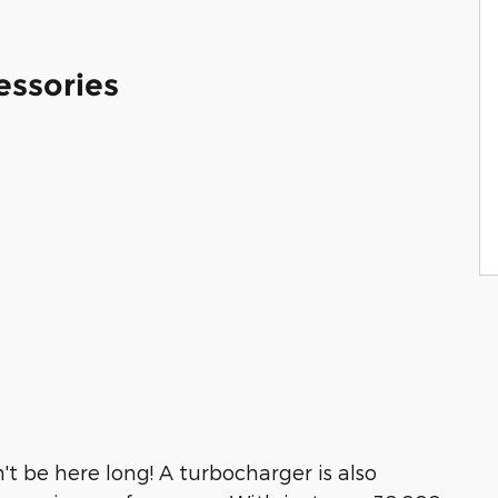
essories
n't be here long! A turbocharger is also