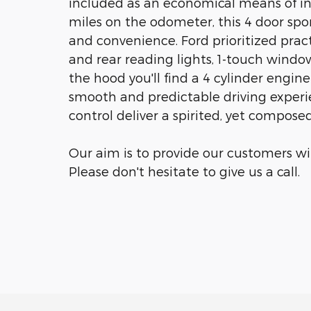
included as an economical means of in
miles on the odometer, this 4 door sport
and convenience. Ford prioritized practic
and rear reading lights, 1-touch windo
the hood you'll find a 4 cylinder engi
smooth and predictable driving experie
control deliver a spirited, yet composed
Our aim is to provide our customers wit
Please don't hesitate to give us a call.