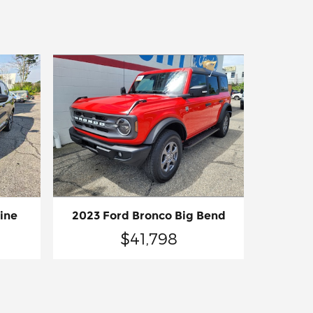
2023 Ford Bronco Big Bend
ine
$41,798