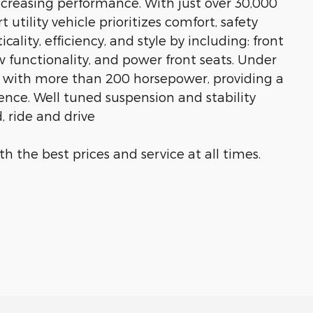
creasing performance. With just over 30,000
 utility vehicle prioritizes comfort, safety
ality, efficiency, and style by including: front
w functionality, and power front seats. Under
ne with more than 200 horsepower, providing a
nce. Well tuned suspension and stability
, ride and drive
h the best prices and service at all times.