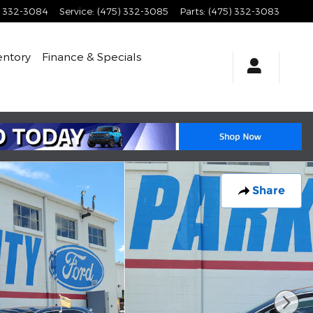
) 332-3084
Service
:
(475) 332-3085
Parts
:
(475) 332-3083
entory
Finance & Specials
Share