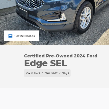
1 of 22 Photos
Certified Pre-Owned 2024 Ford
Edge SEL
24 views in the past 7 days