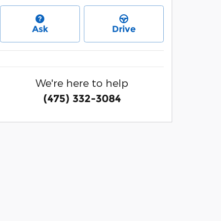
Ask
Drive
We're here to help
(475) 332-3084