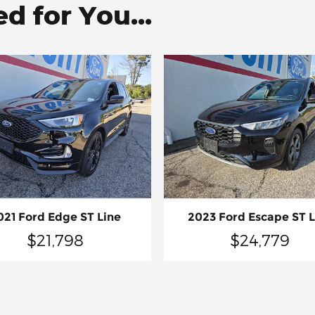
 for You...
021 Ford Edge ST Line
2023 Ford Escape ST L
$21,798
$24,779