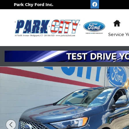
Skip to main content
Park City Ford Inc.
Ho
Service
Y
Certified 2024 Ford Edge SEL WAGON Photo 1 of 2