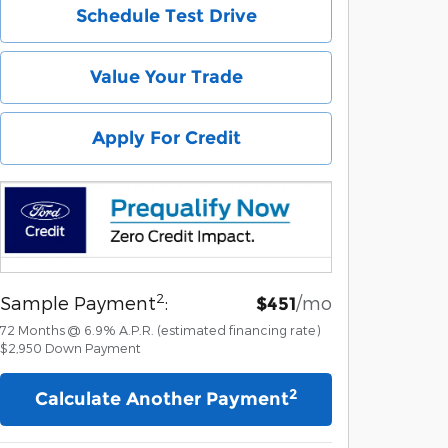
Schedule Test Drive
Value Your Trade
Apply For Credit
2
Sample Payment
:
/mo
$451
72
Months
@
6.9
%
A.P.R. (estimated financing rate)
$2,950
Down Payment
2
Calculate Another Payment