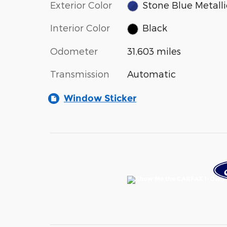
Exterior Color
Stone Blue Metalli
Interior Color
Black
Odometer
31,603 miles
Transmission
Automatic
Window Sticker