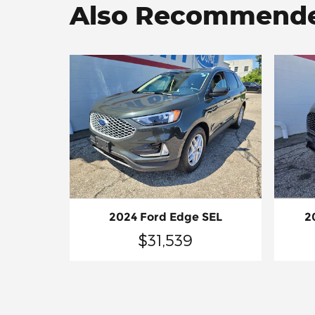
Also Recommended
2
2024 Ford Edge SEL
$31,539