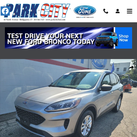
Skip to main content
Certified 2022 Ford Escape SE AWD WAGON Photo 1 of 18
Shar