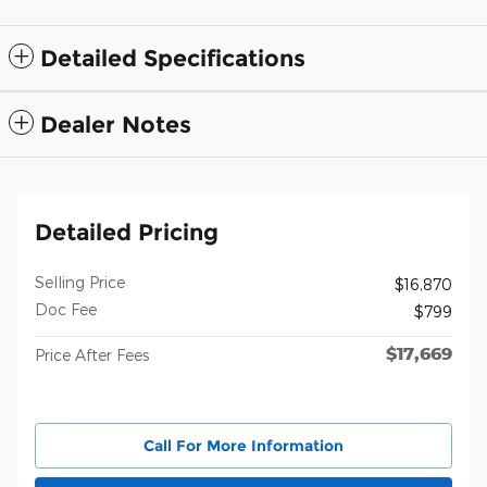
Detailed Specifications
Dealer Notes
Detailed Pricing
Selling Price
$16,870
Doc Fee
$799
$17,669
Price After Fees
Call For More Information