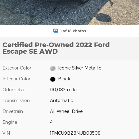
1 of 18 Photos
Certified Pre-Owned 2022 Ford
Escape SE AWD
Exterior Color
Iconic Silver Metallic
Interior Color
Black
Odometer
110,082 miles
Transmission
Automatic
Drivetrain
All Wheel Drive
Engine
4
VIN
1FMCU9BZ8NUB08508