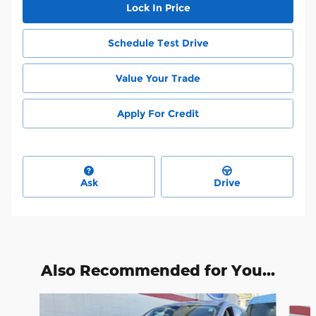
Lock In Price
Schedule Test Drive
Value Your Trade
Apply For Credit
Ask
Drive
Also Recommended for You...
Slide 1 of 8