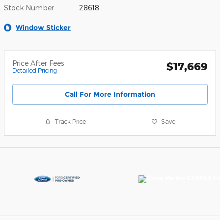
Stock Number
28618
Window Sticker
Price After Fees
$17,669
Detailed Pricing
Call For More Information
Track Price
Save