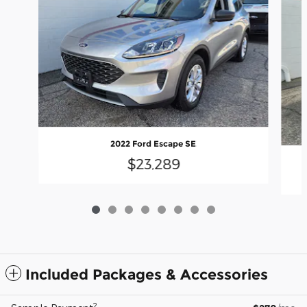
2022 Ford Escape SE
$23,289
Included Packages & Accessories
2