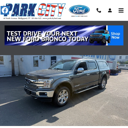
Skip to main content
Certified 2018 Ford F-150 Lariat 4WD PICKUP Photo 1 of 17
Shar