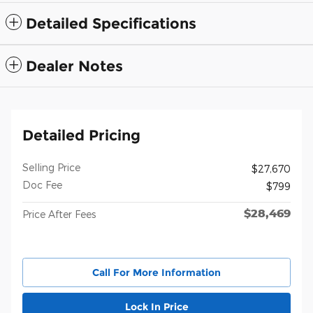
Detailed Specifications
Dealer Notes
Detailed Pricing
Selling Price
$27,670
Doc Fee
$799
$28,469
Price After Fees
Call For More Information
Lock In Price