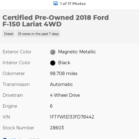
1 of 17 Photos
Certified Pre-Owned 2018 Ford
F-150 Lariat 4WD
Diesel
33 views in the past 7 days
Exterior Color
Magnetic Metallic
Interior Color
Black
Odometer
98,708 miles
Transmission
Automatic
Drivetrain
4 Wheel Drive
Engine
6
VIN
1FTFW1E13JFD78442
Stock Number
28603