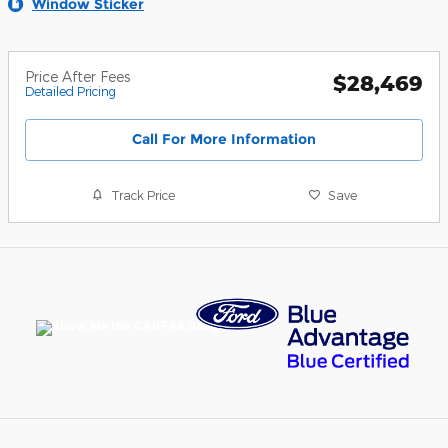
Window Sticker
Price After Fees
$28,469
Detailed Pricing
Call For More Information
Track Price
Save