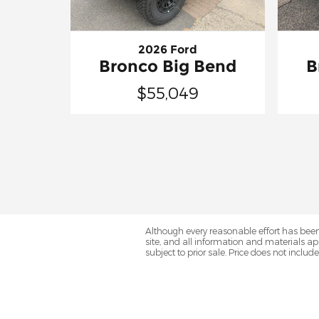
2026 Ford
Bronco Big Bend
B
$55,049
Although every reasonable effort has been
site, and all information and materials app
subject to prior sale. Price does not includ