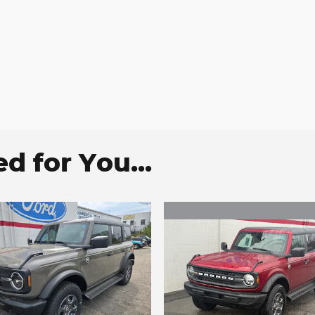
 for You...