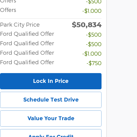
Offers
-$500
Offers
-$1,000
$50,834
Park City Price
Ford Qualified Offer
-$500
Ford Qualified Offer
-$500
Ford Qualified Offer
-$1,000
Ford Qualified Offer
-$750
Lock In Price
Schedule Test Drive
Value Your Trade