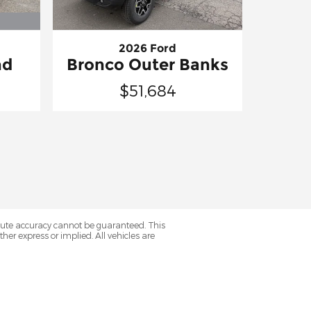
2026 Ford
nd
Bronco Outer Banks
$51,684
olute accuracy cannot be guaranteed. This
her express or implied. All vehicles are