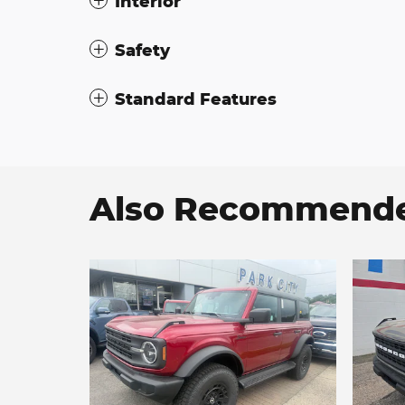
Interior
Safety
Standard Features
Also Recommended