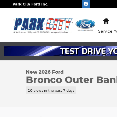
Skip to main content
Park City Ford Inc.
Ho
Service
Y
1 of 6 Photos
New 2026 Ford Bronco Outer Banks WAGON Photo
New 2026 Ford
Bronco Outer Ban
20 views in the past 7 days