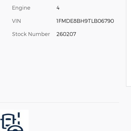
Engine
4
VIN
1FMDE8BH9TLB06790
Stock Number
260207