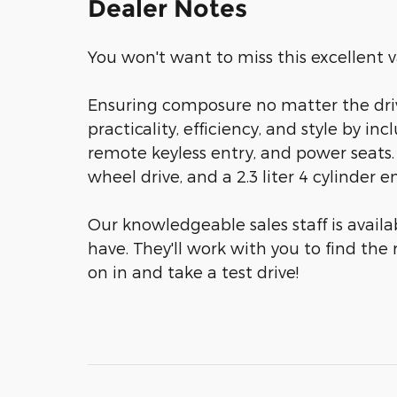
Dealer Notes
You won't want to miss this excellent v
Ensuring composure no matter the driv
practicality, efficiency, and style by in
remote keyless entry, and power seats. 
wheel drive, and a 2.3 liter 4 cylinder e
Our knowledgeable sales staff is avail
have. They'll work with you to find the 
on in and take a test drive!