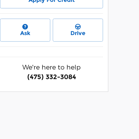
Apply For Credit
Ask
Drive
We're here to help
(475) 332-3084