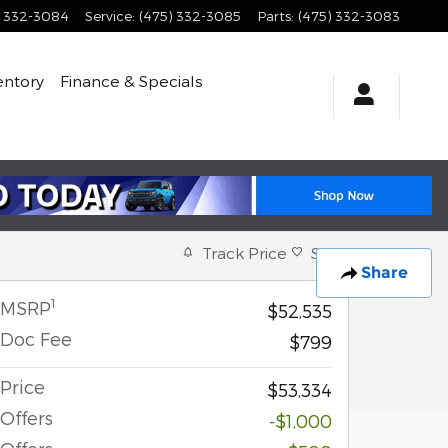
) 332-3084
Service
:
(475) 332-3085
Parts
:
(475) 332-3083
entory
Finance & Specials
Track Price
Save
Share
1
MSRP
$52,535
Doc Fee
$799
Price
$53,334
Offers
-$1,000