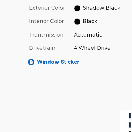
Exterior Color
Shadow Black
Interior Color
Black
Transmission
Automatic
Drivetrain
4 Wheel Drive
Window Sticker