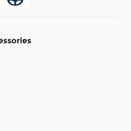
essories