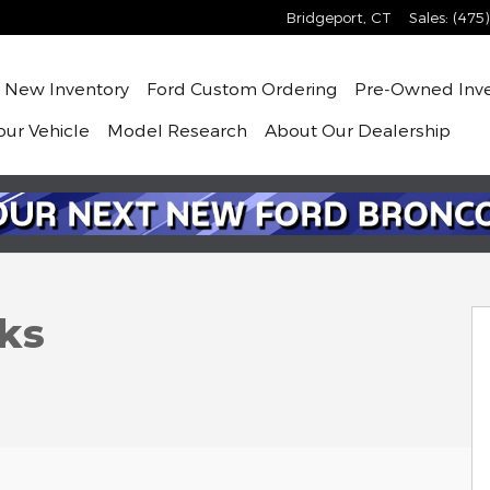
Bridgeport
,
CT
Sales
:
(475
me
New
Inventory
Ford Custom Ordering
Pre-Owned
Inv
our Vehicle
Model Research
About
Our Dealership
 1 of 6
ks