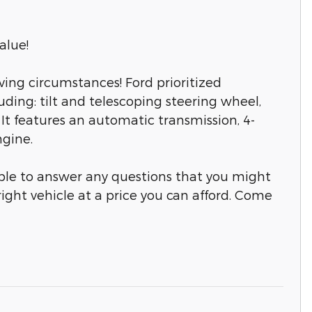
alue!
ing circumstances! Ford prioritized
cluding: tilt and telescoping steering wheel,
It features an automatic transmission, 4-
ngine.
able to answer any questions that you might
right vehicle at a price you can afford. Come