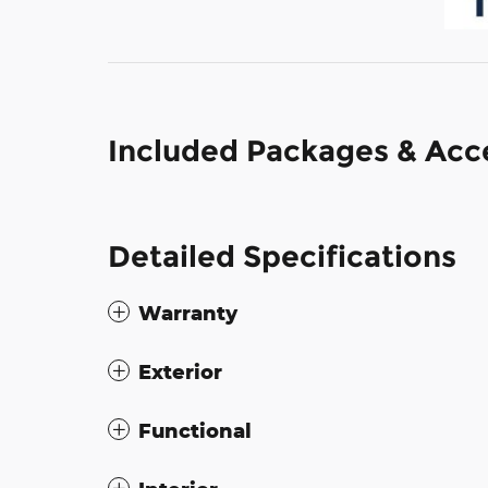
Included Packages & Acc
Detailed Specifications
Warranty
Exterior
Functional