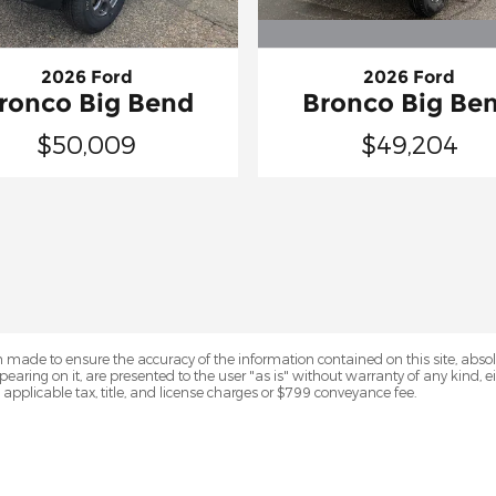
2026 Ford
2026 Ford
Bronco Big Be
ronco Big Bend
$49,204
$50,009
 made to ensure the accuracy of the information contained on this site, abs
earing on it, are presented to the user "as is" without warranty of any kind, eit
e applicable tax, title, and license charges or $799 conveyance fee.