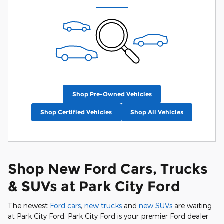
Shop Pre-Owned Vehicles
Shop Certified Vehicles
Shop All Vehicles
Shop New Ford Cars, Trucks
& SUVs at Park City Ford
The newest
Ford cars
,
new trucks
and
new SUVs
are waiting
at Park City Ford. Park City Ford is your premier Ford dealer