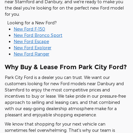
near Stamford and Danbury, and we're ready to make you
the deal you're looking for on the perfect new Ford model
for you.
Looking for a New Ford?
New Ford F-150
New Ford Bronco Sport
New Ford Escape
New Ford Explorer
New Ford Ranger
Why Buy & Lease From Park City Ford?
Park City Ford is a dealer you can trust. We want our
customers looking for new Ford models near Danbury and
Stamford to enjoy the most competitive prices and
incentives to buy or lease. We take pride in our pressure-free
approach to selling and leasing cars, and that combined
with our easy-going dealership atmosphere make for a
pleasant and enjoyable shopping experience.
We know that shopping for your next vehicle can
sometimes feel overwhelming. That's why our team is