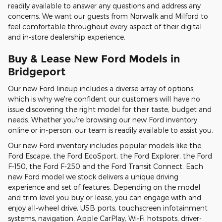
readily available to answer any questions and address any
concerns. We want our guests from Norwalk and Milford to
feel comfortable throughout every aspect of their digital
and in-store dealership experience.
Buy & Lease New Ford Models in
Bridgeport
Our new Ford lineup includes a diverse array of options,
which is why we're confident our customers will have no
issue discovering the right model for their taste, budget and
needs. Whether you're browsing our new Ford inventory
online or in-person, our team is readily available to assist you.
Our new Ford inventory includes popular models like the
Ford Escape, the Ford EcoSport, the Ford Explorer, the Ford
F-150, the Ford F-250 and the Ford Transit Connect. Each
new Ford model we stock delivers a unique driving
experience and set of features. Depending on the model
and trim level you buy or lease, you can engage with and
enjoy all-wheel drive, USB ports, touchscreen infotainment
systems, navigation, Apple CarPlay, Wi-Fi hotspots, driver-