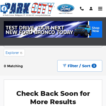
Skip to main content
New Ford Cars Near Fairfield, CT
Explorer
15
Filter / Sort
0 Matching
3
Check Back Soon for
More Results