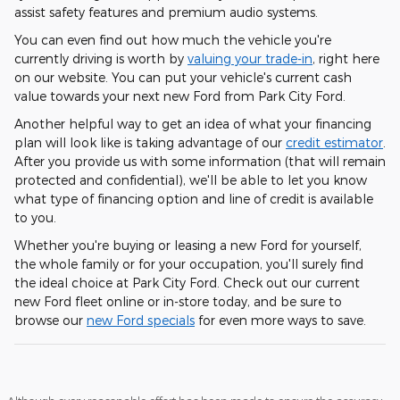
assist safety features and premium audio systems.
You can even find out how much the vehicle you're
currently driving is worth by
valuing your trade-in
, right here
on our website. You can put your vehicle's current cash
value towards your next new Ford from Park City Ford.
Another helpful way to get an idea of what your financing
plan will look like is taking advantage of our
credit estimator
.
After you provide us with some information (that will remain
protected and confidential), we'll be able to let you know
what type of financing option and line of credit is available
to you.
Whether you're buying or leasing a new Ford for yourself,
the whole family or for your occupation, you'll surely find
the ideal choice at Park City Ford. Check out our current
new Ford fleet online or in-store today, and be sure to
browse our
new Ford specials
for even more ways to save.