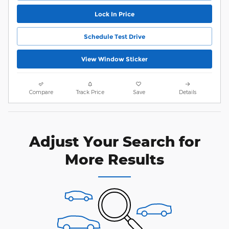
Lock In Price
Schedule Test Drive
View Window Sticker
Compare
Track Price
Save
Details
Adjust Your Search for
More Results