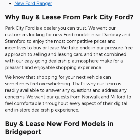
New Ford Ranger
Why Buy & Lease From Park City Ford?
Park City Ford is a dealer you can trust. We want our
customers looking for new Ford models near Danbury and
Stamford to enjoy the most competitive prices and
incentives to buy or lease. We take pride in our pressure-free
approach to selling and leasing cars, and that combined
with our easy-going dealership atmosphere make for a
pleasant and enjoyable shopping experience.
We know that shopping for your next vehicle can
sometimes feel overwhelming. That's why our team is
readily available to answer any questions and address any
concerns. We want our guests from Norwalk and Milford to
feel comfortable throughout every aspect of their digital
and in-store dealership experience.
Buy & Lease New Ford Models in
Bridgeport