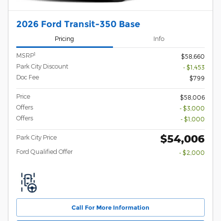
2026 Ford Transit-350 Base
Pricing
Info
1
MSRP
$58,660
Park City Discount
- $1,453
Doc Fee
$799
Price
$58,006
Offers
- $3,000
Offers
- $1,000
$54,006
Park City Price
Ford Qualified Offer
- $2,000
Call For More Information