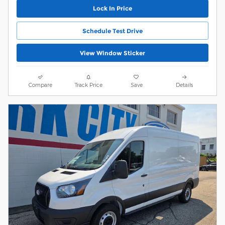
Lock In Price
Schedule Test Drive
View Window Sticker
Compare
Track Price
Save
Details