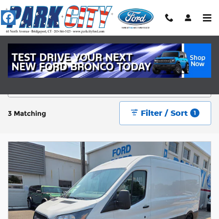
Skip to main content
New Ford Cars Near Fairfield, CT
Filter / Sort
3 Matching
1