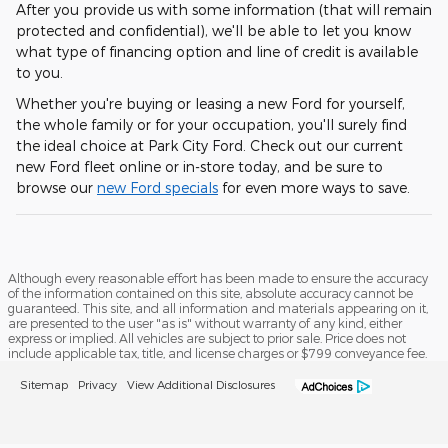
After you provide us with some information (that will remain
protected and confidential), we'll be able to let you know
what type of financing option and line of credit is available
to you.
Whether you're buying or leasing a new Ford for yourself,
the whole family or for your occupation, you'll surely find
the ideal choice at Park City Ford. Check out our current
new Ford fleet online or in-store today, and be sure to
browse our
new Ford specials
for even more ways to save.
Although every reasonable effort has been made to ensure the accuracy
of the information contained on this site, absolute accuracy cannot be
guaranteed. This site, and all information and materials appearing on it,
are presented to the user "as is" without warranty of any kind, either
express or implied. All vehicles are subject to prior sale. Price does not
include applicable tax, title, and license charges or $799 conveyance fee.
Sitemap
Privacy
View Additional Disclosures