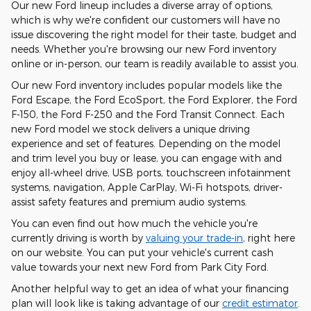
Our new Ford lineup includes a diverse array of options,
which is why we're confident our customers will have no
issue discovering the right model for their taste, budget and
needs. Whether you're browsing our new Ford inventory
online or in-person, our team is readily available to assist you.
Our new Ford inventory includes popular models like the
Ford Escape, the Ford EcoSport, the Ford Explorer, the Ford
F-150, the Ford F-250 and the Ford Transit Connect. Each
new Ford model we stock delivers a unique driving
experience and set of features. Depending on the model
and trim level you buy or lease, you can engage with and
enjoy all-wheel drive, USB ports, touchscreen infotainment
systems, navigation, Apple CarPlay, Wi-Fi hotspots, driver-
assist safety features and premium audio systems.
You can even find out how much the vehicle you're
currently driving is worth by
valuing your trade-in
, right here
on our website. You can put your vehicle's current cash
value towards your next new Ford from Park City Ford.
Another helpful way to get an idea of what your financing
plan will look like is taking advantage of our
credit estimator
.