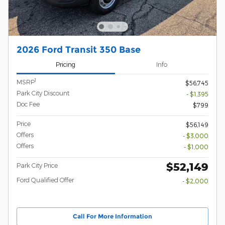
2026 Ford Transit 350 Base
Pricing
Info
1
MSRP
$56,745
Park City Discount
- $1,395
Doc Fee
$799
Price
$56,149
Offers
- $3,000
Offers
- $1,000
$52,149
Park City Price
Ford Qualified Offer
- $2,000
Call For More Information