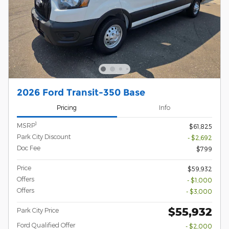
2026 Ford Transit-350 Base
Pricing
Info
1
MSRP
$61,825
Park City Discount
- $2,692
Doc Fee
$799
Price
$59,932
Offers
- $1,000
Offers
- $3,000
$55,932
Park City Price
Ford Qualified Offer
- $2,000