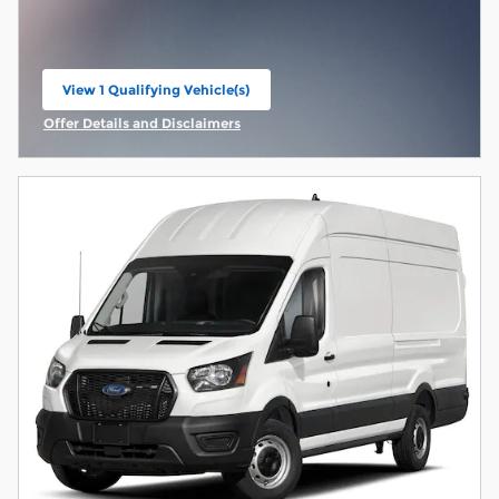
View 1 Qualifying Vehicle(s)
open in same tab
Offer Details and Disclaimers
Open Incentive Modal