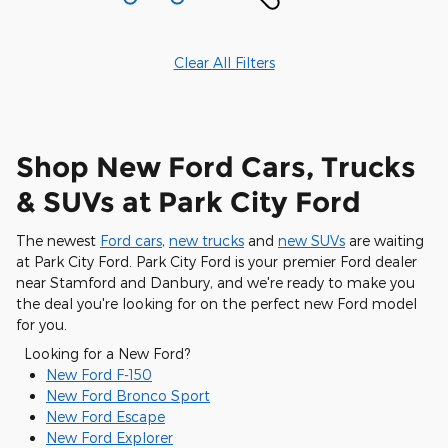
Clear All Filters
Shop New Ford Cars, Trucks
& SUVs at Park City Ford
The newest
Ford cars
,
new trucks
and
new SUVs
are waiting
at Park City Ford. Park City Ford is your premier Ford dealer
near Stamford and Danbury, and we're ready to make you
the deal you're looking for on the perfect new Ford model
for you.
Looking for a New Ford?
New Ford F-150
New Ford Bronco Sport
New Ford Escape
New Ford Explorer