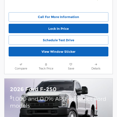
Call For More Information
Lock In Price
Schedule Test Drive
View Window Sticker
Compare
Track Price
Save
Details
2026 Ford F-250
$
1,000 and 0.0% APR on select Ford
models