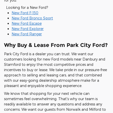
for you.
Looking for a New Ford?
New Ford F-150
New Ford Bronco Sport
New Ford Escape
New Ford Explorer
New Ford Ranger
Why Buy & Lease From Park City Ford?
Park City Ford is a dealer you can trust. We want our
customers looking for new Ford models near Danbury and
Stamford to enjoy the most competitive prices and
incentives to buy or lease. We take pride in our pressure-free
approach to selling and leasing cars, and that combined
with our easy-going dealership atmosphere make for a
pleasant and enjoyable shopping experience.
We know that shopping for your next vehicle can
sometimes feel overwhelming. That's why our team is
readily available to answer any questions and address any
concerns. We want our guests from Norwalk and Milford to