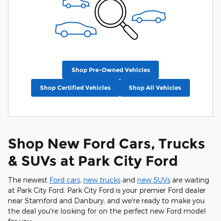
Shop Pre-Owned Vehicles
Shop Certified Vehicles
Shop All Vehicles
Shop New Ford Cars, Trucks
& SUVs at Park City Ford
The newest
Ford cars
,
new trucks
and
new SUVs
are waiting
at Park City Ford. Park City Ford is your premier Ford dealer
near Stamford and Danbury, and we're ready to make you
the deal you're looking for on the perfect new Ford model