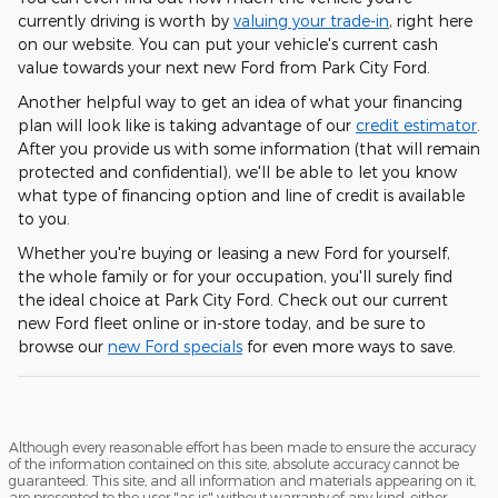
currently driving is worth by
valuing your trade-in
, right here
on our website. You can put your vehicle's current cash
value towards your next new Ford from Park City Ford.
Another helpful way to get an idea of what your financing
plan will look like is taking advantage of our
credit estimator
.
After you provide us with some information (that will remain
protected and confidential), we'll be able to let you know
what type of financing option and line of credit is available
to you.
Whether you're buying or leasing a new Ford for yourself,
the whole family or for your occupation, you'll surely find
the ideal choice at Park City Ford. Check out our current
new Ford fleet online or in-store today, and be sure to
browse our
new Ford specials
for even more ways to save.
Although every reasonable effort has been made to ensure the accuracy
of the information contained on this site, absolute accuracy cannot be
guaranteed. This site, and all information and materials appearing on it,
are presented to the user "as is" without warranty of any kind, either