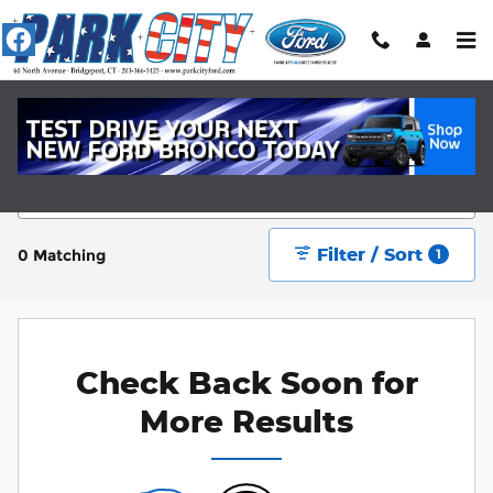
Skip to main content
New Ford Cars Near Fairfield, CT
Filter / Sort
0 Matching
1
Check Back Soon for
More Results