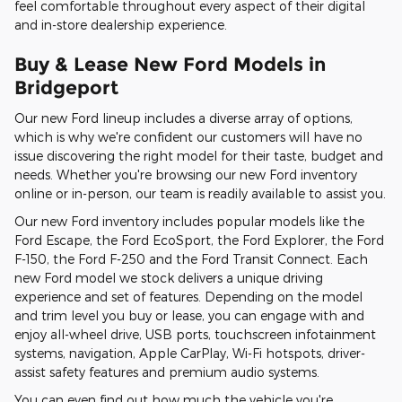
feel comfortable throughout every aspect of their digital
and in-store dealership experience.
Buy & Lease New Ford Models in
Bridgeport
Our new Ford lineup includes a diverse array of options,
which is why we're confident our customers will have no
issue discovering the right model for their taste, budget and
needs. Whether you're browsing our new Ford inventory
online or in-person, our team is readily available to assist you.
Our new Ford inventory includes popular models like the
Ford Escape, the Ford EcoSport, the Ford Explorer, the Ford
F-150, the Ford F-250 and the Ford Transit Connect. Each
new Ford model we stock delivers a unique driving
experience and set of features. Depending on the model
and trim level you buy or lease, you can engage with and
enjoy all-wheel drive, USB ports, touchscreen infotainment
systems, navigation, Apple CarPlay, Wi-Fi hotspots, driver-
assist safety features and premium audio systems.
You can even find out how much the vehicle you're