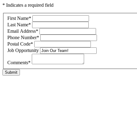
* Indicates a required field
First Name
*
Last Name
*
Email Address
*
Phone Number
*
Postal Code
*
Job Opportunity
Comments
*
Submit