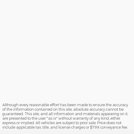
Although every reasonable effort has been made to ensure the accuracy
of the information contained on this site, absolute accuracy cannot be
guaranteed. This site, and all information and materials appearing on it,
are presented to the user "as is" without warranty of any kind, either
express or implied. All vehicles are subject to prior sale. Price does not
include applicable tax, title, and license charges or $799 conveyance fee.