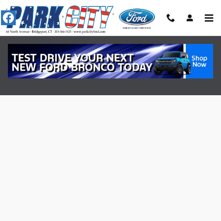
Skip to main content
Value Your Trade